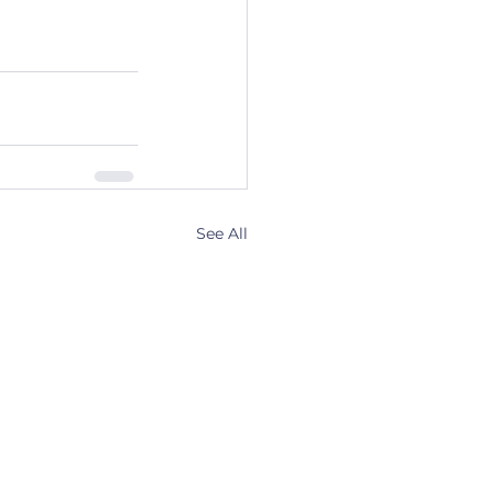
See All