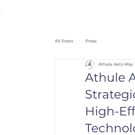
ATHULE AERO
All Posts
Press
Athule Aero
May 
Athule 
Strategi
High-Eff
Technol