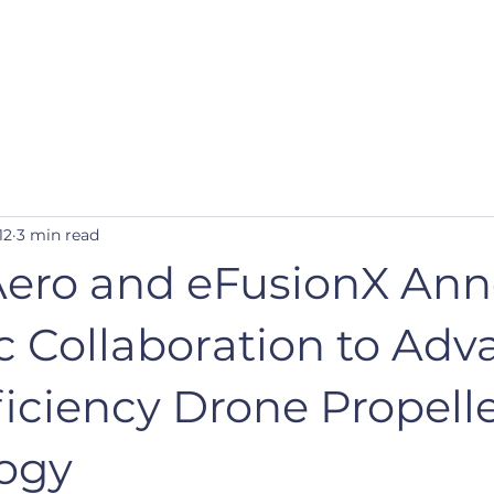
Our Mission
Our Design
12
3 min read
Aero and eFusionX An
c Collaboration to Ad
iciency Drone Propell
ogy