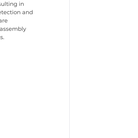
ulting in 
etection and 
are 
d assembly 
s.