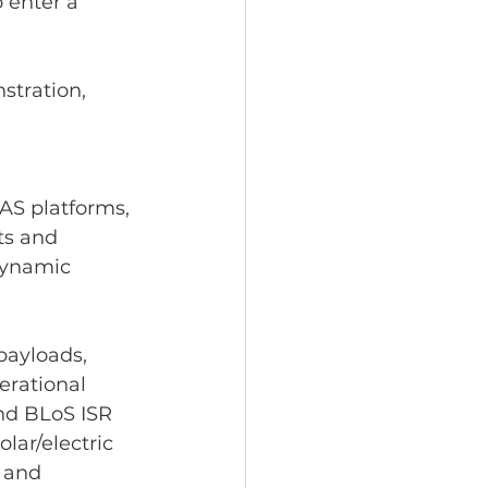
 enter a 
tration, 
AS platforms, 
ts and 
dynamic 
payloads, 
erational 
and BLoS ISR 
lar/electric 
 and 