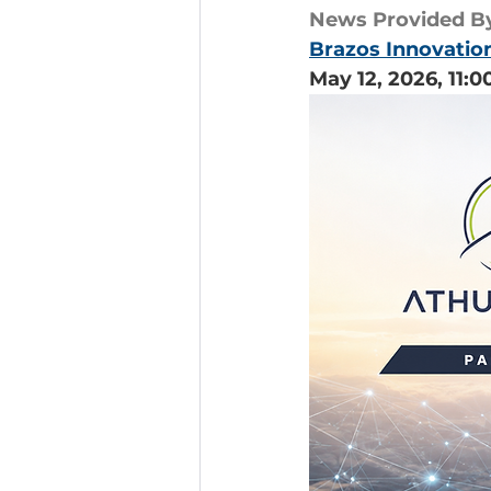
News Provided B
Brazos Innovatio
May 12, 2026, 11: