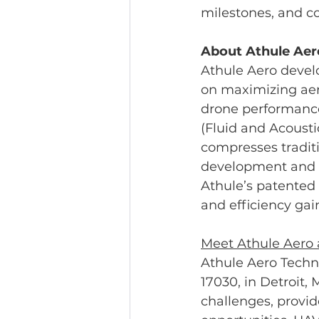
milestones, and c
About Athule Aer
Athule Aero devel
on maximizing aer
drone performance 
(Fluid and Acousti
compresses traditi
development and d
Athule’s patented
and efficiency gai
Meet Athule Aero
Athule Aero Techn
17030, in Detroit, 
challenges, provi