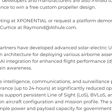
 developers and manufacturers are also invited to
nce to win a free custom propeller design.
ting at XPONENTIAL or request a platform demons
urtice at 
Raymond@Athule.com
.
partners have developed advanced solar-electric U
 architecture for deploying various airborne asse
 AI integration for enhanced flight performance (
in awareness. 
e intelligence, communications, and surveillance 
rance (up to 24-hours) at significantly reduced op
ms support persistent Line of Sight (LoS), BVLoS, 
 aircraft configuration and mission profile. The so
mple power and payload capacity for government