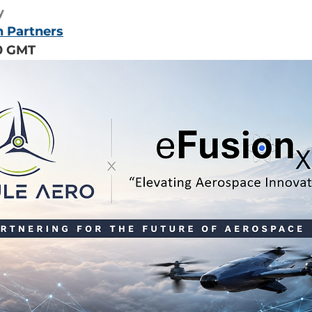
y
n Partners
00 GMT