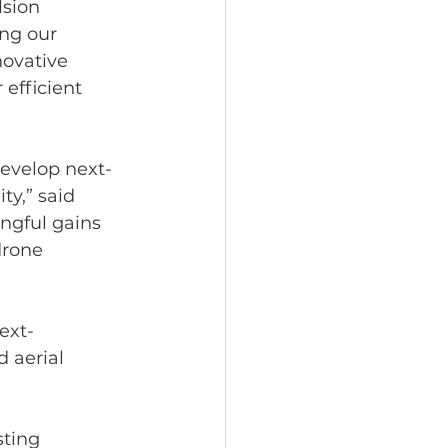
sion 
ng our 
ovative 
efficient 
develop next-
y,” said 
ngful gains 
drone 
ext-
 aerial 
ting 