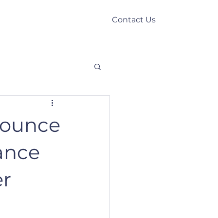
Contact Us
Our Story
News
nounce
vance
er