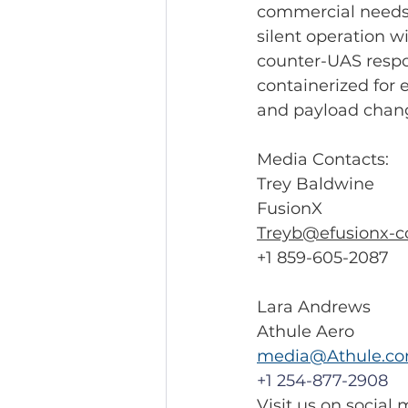
commercial needs. 
silent operation w
counter-UAS respo
containerized for 
and payload chang
Media Contacts: 
Trey Baldwine
FusionX
Treyb@efusionx-c
+1 859-605-2087
Lara Andrews 
Athule Aero 
media@Athule.c
+1 254-877-2908
Visit us on social 