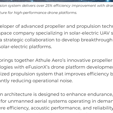
sion system delivers over 25% efficiency improvement with dra
ture for high-performance drone platforms.
eloper of advanced propeller and propulsion tech
pace company specializing in solar-electric UAV 
 strategic collaboration to develop breakthrough
olar-electric platforms.
brings together Athule Aero’s innovative propeller
logies with eFusionX’s drone platform developmen
mized propulsion system that improves efficiency 
antly reducing operational noise.
n architecture is designed to enhance endurance,
y for unmanned aerial systems operating in dema
 efficiency, acoustic performance, and reliability