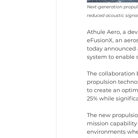
Next-generation propul
reduced acoustic signa
Athule Aero, a dev
eFusionX, an aeros
today announced a
system to enable s
The collaboration 
propulsion techno
to create an opti
25% while signific
The new propulsio
mission capabilit
environments where