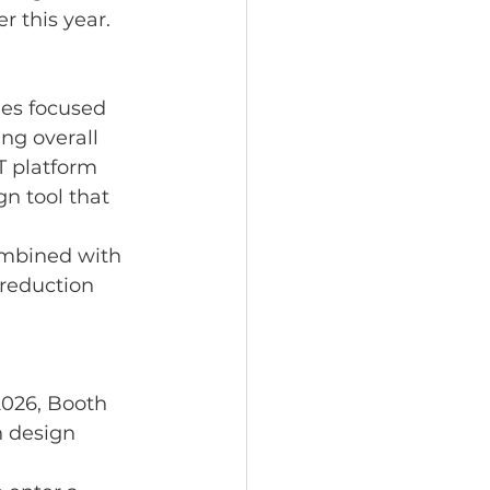
 this year.
es focused 
ng overall 
T platform 
n tool that 
 
mbined with 
reduction 
026, Booth 
n design 