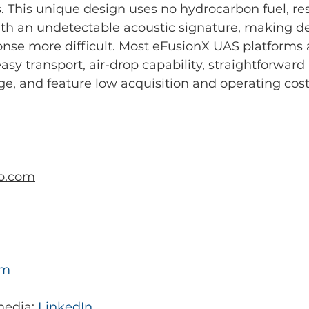
This unique design uses no hydrocarbon fuel, res
ith an undetectable acoustic signature, making d
nse more difficult. Most eFusionX UAS platforms 
easy transport, air-drop capability, straightforwar
e, and feature low acquisition and operating cost
o.com
om
media: 
LinkedIn