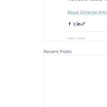
Read Original Arti
Recent Posts