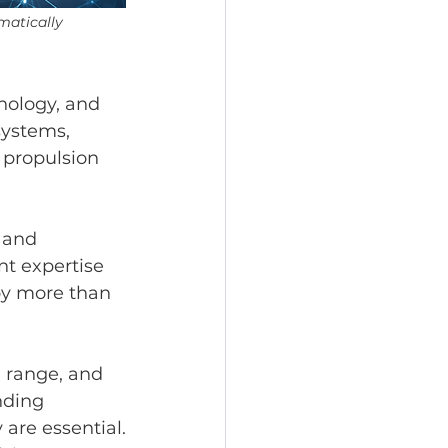
matically 
nology, and 
systems, 
 propulsion 
 and 
t expertise 
by more than 
 range, and 
nding 
 are essential.