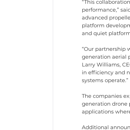
“This collaborati
performance,” said
advanced propelle
platform developme
and quiet platform
“Our partnership w
generation aerial 
Larry Williams, CE
in efficiency and
systems operate.”
The companies exp
generation drone p
applications where 
Additional announ