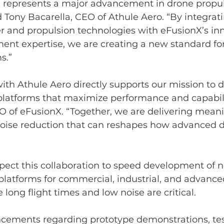
on represents a major advancement in drone propul
 Tony Bacarella, CEO of Athule Aero. “By integrati
r and propulsion technologies with eFusionX’s inn
nt expertise, we are creating a new standard for 
s.”
ith Athule Aero directly supports our mission to 
platforms that maximize performance and capabilit
O of eFusionX. “Together, we are delivering meani
 noise reduction that can reshapes how advanced 
ect this collaboration to speed development of n
latforms for commercial, industrial, and advanced
long flight times and low noise are critical.
cements regarding prototype demonstrations, tes