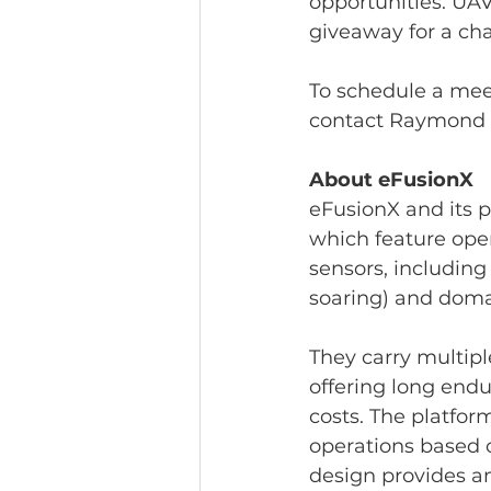
opportunities. UAV
giveaway for a cha
To schedule a mee
contact Raymond C
About eFusionX
eFusionX and its 
which feature open
sensors, including
soaring) and doma
They carry multipl
offering long endu
costs. The platfor
operations based on
design provides a