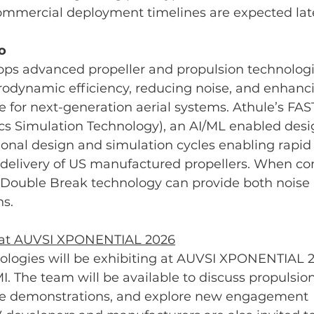
ommercial deployment timelines are expected later
o
ops advanced propeller and propulsion technologi
odynamic efficiency, reducing noise, and enhanci
for next-generation aerial systems. Athule’s FAS
cs Simulation Technology), an AI/ML enabled desig
onal design and simulation cycles enabling rapid
elivery of US manufactured propellers. When co
 Double Break technology can provide both noise 
ns.
 at AUVSI XPONENTIAL 2026
ologies will be exhibiting at AUVSI XPONENTIAL 2
MI. The team will be available to discuss propulsio
de demonstrations, and explore new engagement 